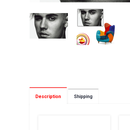
Description
Shipping