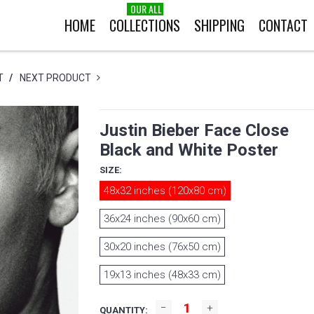
OUR ALL
HOME
COLLECTIONS
SHIPPING
CONTACT
T
/
NEXT PRODUCT
Justin Bieber Face Close
Black and White Poster
SIZE:
48x32 inches (120x80 cm)
36x24 inches (90x60 cm)
30x20 inches (76x50 cm)
19x13 inches (48x33 cm)
QUANTITY: