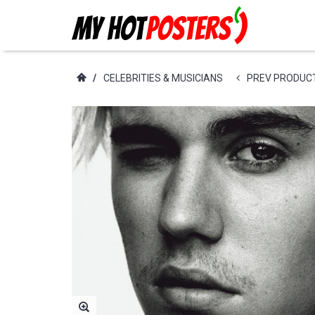
/
CELEBRITIES & MUSICIANS
PREV PRODUC