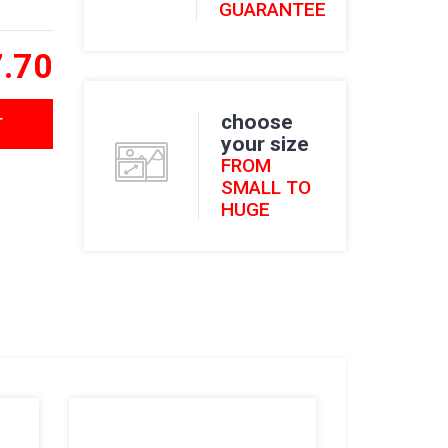
GUARANTEE
.70
choose
T
your size
FROM
SMALL TO
HUGE