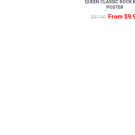
QUEEN CLASSIC ROCK 
POSTER
From $9.
$37.90