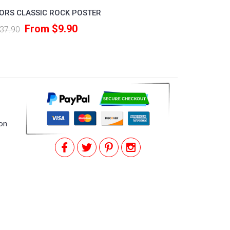
ORS CLASSIC ROCK POSTER
From $9.90
37.90
on