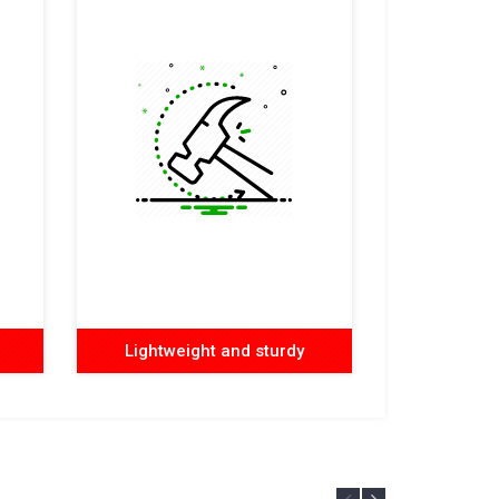
Lightweight and sturdy