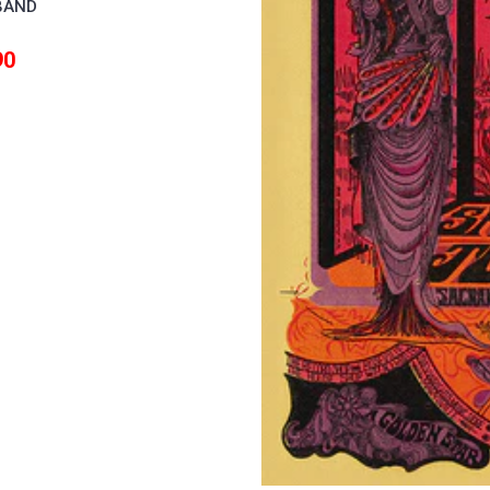
BAND
90