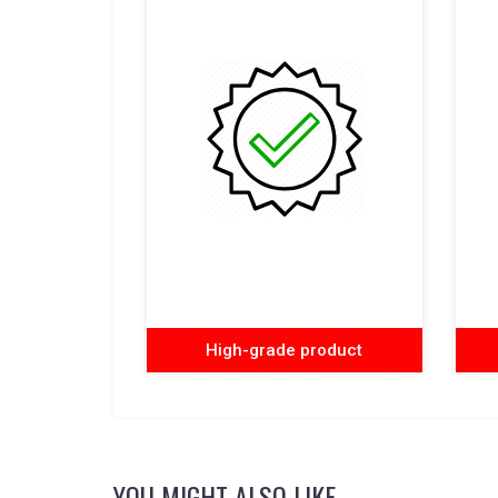
High-grade product
YOU MIGHT ALSO LIKE