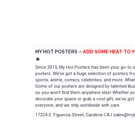
MY HOT POSTERS –
ADD SOME HEAT TO 
🔥
Since 2015, My Hot Posters has been your go-to sp
posters. We’ve got a huge selection of posters f
sports, anime, comics, celebrities, and more. Wha
Some of our posters are designed by talented illust
so you won’t find them anywhere else! Whether you
decorate your space or grab a cool gift, we've go
everyone, and we ship worldwide with care.
17224 S. Figueroa Street, Gardena CA | sales@m