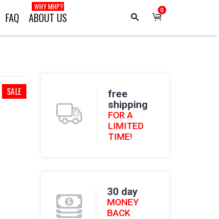
WHY MHP?
0
FAQ
ABOUT US
SALE
free
shipping
FOR A
LIMITED
TIME!
30 day
MONEY
BACK