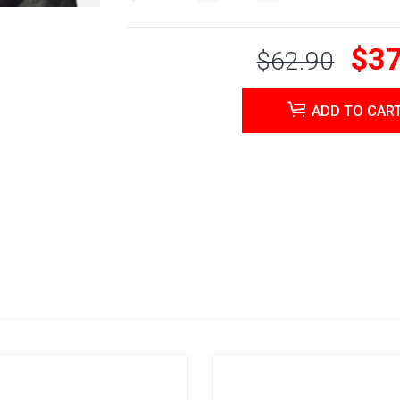
$37
$62.90
ADD TO CAR