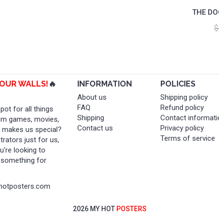
THE DO
$
YOUR WALLS!
🔥
INFORMATION
POLICIES
About us
Shipping policy
FAQ
Refund policy
ot for all things
Shipping
Contact informati
rom games, movies,
Contact us
Privacy policy
t makes us special?
Terms of service
rators just for us,
're looking to
t something for
yhotposters.com
2026 MY HOT
POSTERS