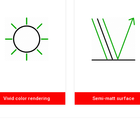
Vivid color rendering
Semi-matt surface